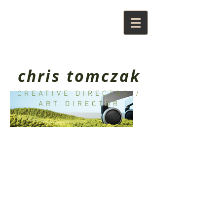
chris tomczak
CREATIVE DIRECTOR /
ART DIRECTOR