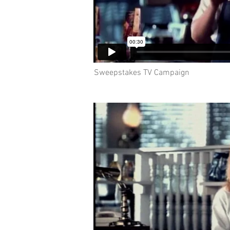
Sweepstakes TV Campaign