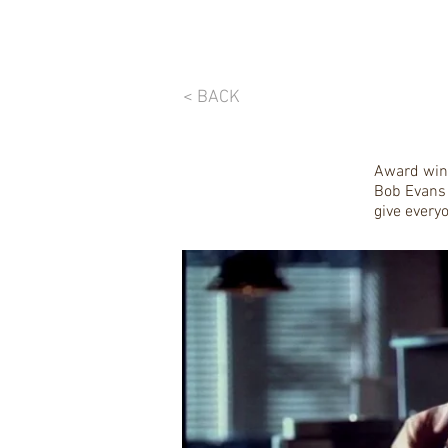
< BACK
Award winn
Bob Evans 
give everyo