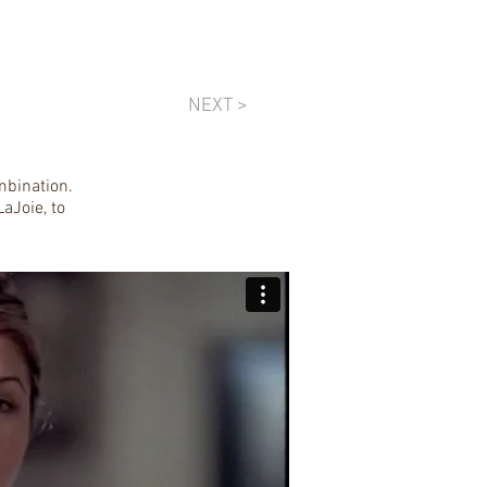
NEXT >
mbination.
aJoie, to