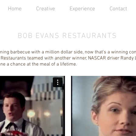
Home
Creative
Experience
Contact
BOB EVANS RESTAURANTS
ing barbecue with a million dollar side, now that's a winning co
Restaurants teamed with another winner, NASCAR driver Randy L
ne a chance at the meal of a lifetime.